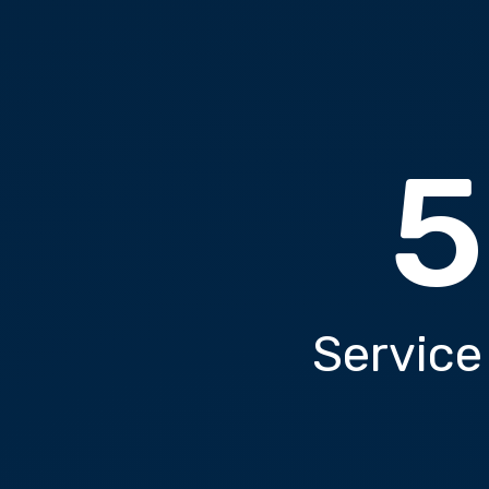
5
Service